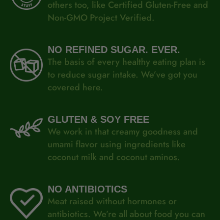
others too, like Certified Gluten-Free and
Non-GMO Project Verified.
NO REFINED SUGAR. EVER.
The basis of every healthy eating plan is
to reduce sugar intake. We’ve got you
covered here.
GLUTEN &
SOY FREE
We work in that creamy goodness and
umami flavor using ingredients like
coconut milk and coconut aminos.
NO ANTIBIOTICS
Meat raised without hormones or
antibiotics. We’re all about food you can