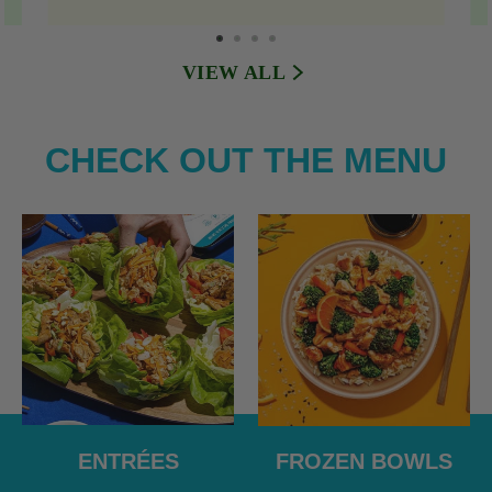
VIEW ALL
CHECK OUT THE MENU
ENTRÉES
FROZEN BOWLS