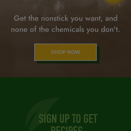
Get the nonstick you want,
and
none of the chemicals you don't.
SHOP NOW
SIGN UP TO GET