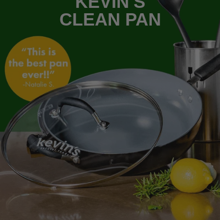
KEVIN'S
CLEAN PAN