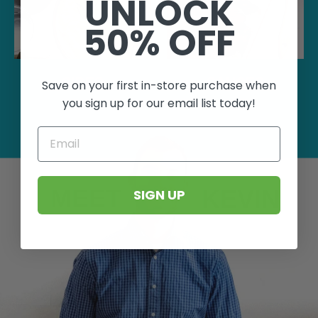
UNLOCK
50% OFF
SIDES
SAUCES
Save on your first in-store purchase when
you sign up for our email list today!
EMAIL
MEET
KEVIN
SIGN UP