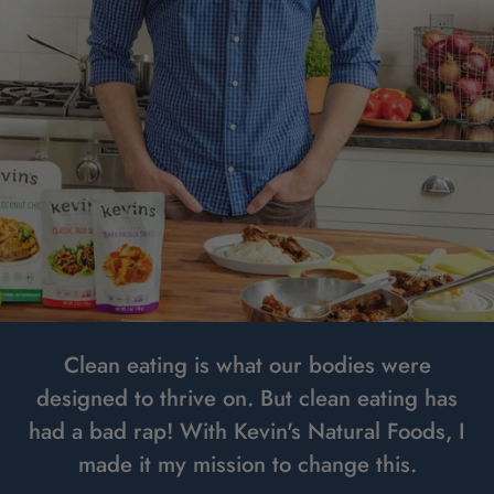
Clean eating is what our bodies were
designed to thrive on. But clean eating has
had a bad rap! With Kevin's Natural Foods, I
made it my mission to change this.