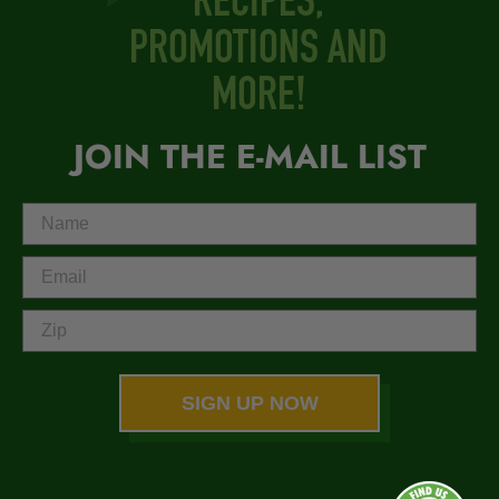
RECIPES,
PROMOTIONS AND
MORE!
JOIN THE E-MAIL LIST
SIGN UP NOW