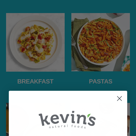
PASTAS
BREAKFAST