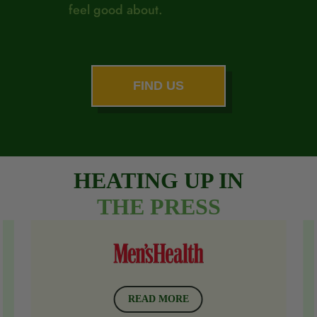
feel good about.
FIND US
HEATING UP IN
THE
PRESS
READ MORE