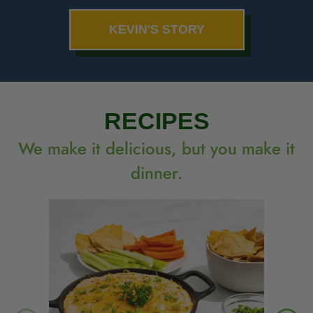
KEVIN'S STORY
RECIPES
We make it delicious, but you make it
dinner.