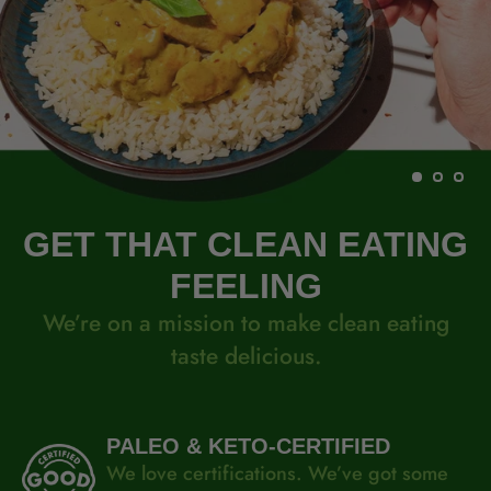
GET THAT CLEAN EATING
FEELING
We’re on a mission to make clean eating
taste delicious.
PALEO & KETO-CERTIFIED
We love certifications. We’ve got some