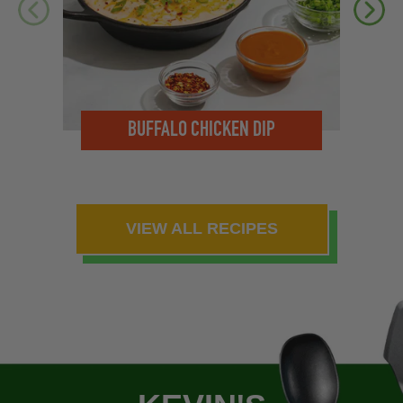
M
BUFFALO CHICKEN DIP
VIEW ALL RECIPES